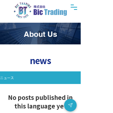
About Us
news
ニュース
No posts published in
this language yet